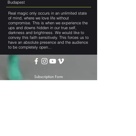
Budapest
Real magic only occurs in an unlimited state
of mind, where we love life without
compromise. This is when we experience the
ups and downs hidden in our true self,
darkness and brightness. We would like to
convey this faith sensitively. This forces us to
have an absolute presence and the audience
to be completely open...
Subscription Form
Submit
darttheater@gmail.com
Privacy Policy