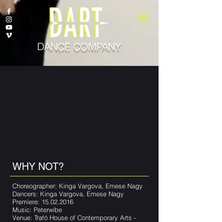
DANCE COMPANY
WHY NOT?
Choreographer: Kinga Vargova, Emese Nagy
Dancers: Kinga Vargova, Emese Nagy
Premiere:
15.02.2016
Music: Peterwibe
Venue: Trafó House of Contemporary Arts -