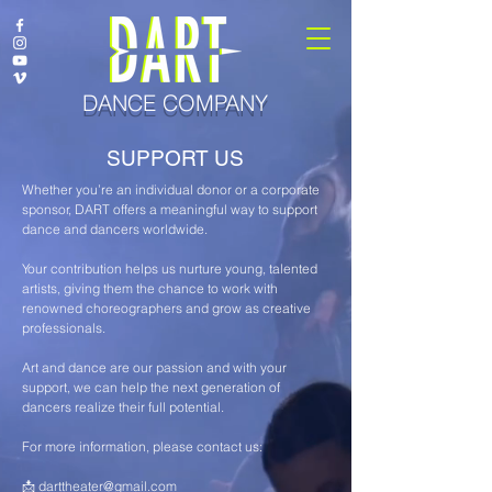
DANCE COMPANY
SUPPORT US
Whether you’re an individual donor or a corporate
sponsor, DART offers a meaningful way to support
dance and dancers worldwide.
Your contribution helps us nurture young, talented
artists, giving them the chance to work with
renowned choreographers and grow as creative
professionals.
Art and dance are our passion and with your
support, we can help the next generation of
dancers realize their full potential.
For more information, please contact us:
📩
darttheater@gmail.com