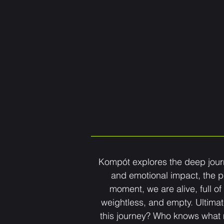
Kompót explores the deep journe
and emotional impact, the p
moment, we are alive, full of
weightless, and empty. Ultimat
this journey? Who knows what ma