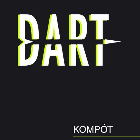
DANCE COMPANY
OIRE
MEDIA
STUDIO RENTAL
DART ASSOCIATIO
KOMPÓT