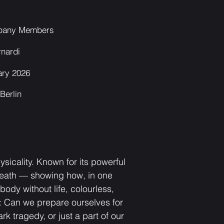
pany Members
rnardi
ary 2026
Berlin
sicality. Known for its powerful
 death — showing how, in one
ody without life, colourless,
e: Can we prepare ourselves for
 tragedy, or just a part of our