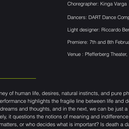
Choregrapher: Kinga Varga
Dancers: DART Dance Com
Light designer: Riccardo Be
Prem
iere: 7t
h and 8th Febru
Venue : Pfeffer
berg Theater, 
y of human life, desires, natural instincts, and pure phy
erformance highlights the fragile line between life and
 dreams and thoughts, and in the next, we can be just a b
ely, it questions the notions of meaning and indifferenc
tters, or who decides what is important? Is death a dark