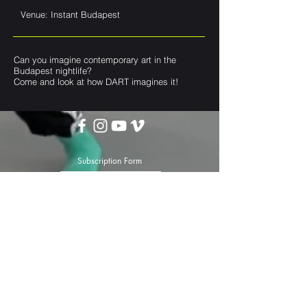
Venue: Instant Budapest
Can you imagine contemporary art in the
Budapest nightlife?
Come and look at how DART imagines it!
Subscription Form
Submit
darttheater@gmail.com
Privacy Policy