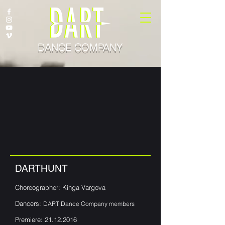
DANCE COMPANY
DARTHUNT
Choreographer: Kinga Vargova
Dancers:
DART Dance Company members
Premiere:
21.12.2016