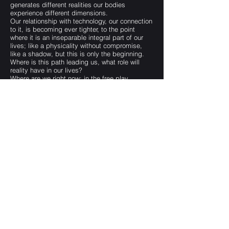
generates different realities our bodies
experience different dimensions.
Our relationship with technology, our connection
to it, is becoming ever tighter, to the point
where it is an inseparable integral part of our
lives; like a physicality without compromise,
like a shadow, but this is only the beginning.
Where is this path leading us, what role will
reality have in our lives?
Where are we right now: in the free play
between imagination/technology, or in the “here
and now” body/soul lifelessness?
Subscription Form
Submit
darttheater@gmail.com