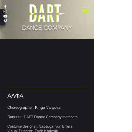
DANCE COMPANY
ΑΛΦΑ
Choreographer: Kinga Vargova
Dancers:
DART Dance Company members
Costume designer: Napsugar von Bittera
Visual Director: Zsolt Krajcsik