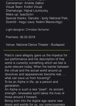
Cameraman: András Gábor
Visual Team: Kolibri Visual
Dramaturge: Hajnal Lisztóczky
Make up: IpacSzilvi
Special thanks: Danube - Ipoly National Park,
Szemlő - hegyi cave; Noémi Marosvölgyi
Light designer: Christian Scharrer
Premiere:
26.02.2019
Venue: National Dance Theater - Budapest
Plato’s cave allegory gave us the impetus for
our performance and his description of that
world is currently something which we feel is
quite relevant today. When the barrier between
the virtual and the actual world around us
dissolves and appearances become real…..
what can save us from hovering?
To be an Alpha in life, as a person and
generation.
An Alpha is such a rare “pearl”, its ancient
strength, renewable spirit takes the lives of
those around it forward.
Being born into the digital age opens new
doors and worlds for us, our consciousness